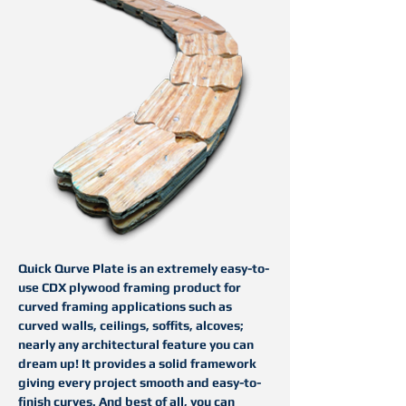
Quick
Q
urve
Plate is an extremely easy-to-
use CDX plywood framing product for
curved framing applications such as
curved walls, ceilings, soffits, alcoves;
nearly any architectural feature you can
dream up! It provides a solid framework
giving every project smooth and easy-to-
finish curves. And best of all, you can