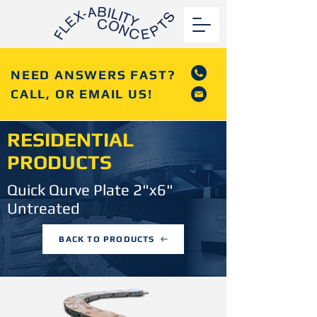
NEED ANSWERS FAST?
CALL, OR EMAIL US!
RESIDENTIAL
PRODUCTS
Quick Qurve Plate 2"x6"
Untreated
BACK TO PRODUCTS