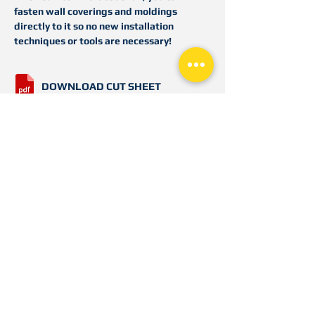
fasten wall coverings and moldings
directly to it so no new installation
techniques or tools are necessary!
DOWNLOAD CUT SHEET
DOWNLOAD PRODUCT
DETAIL/SUBMITTAL
3840 N. Tulsa Ave
Oklahoma City, OK 73112
Toll Free
866.443.FLEX (3539)