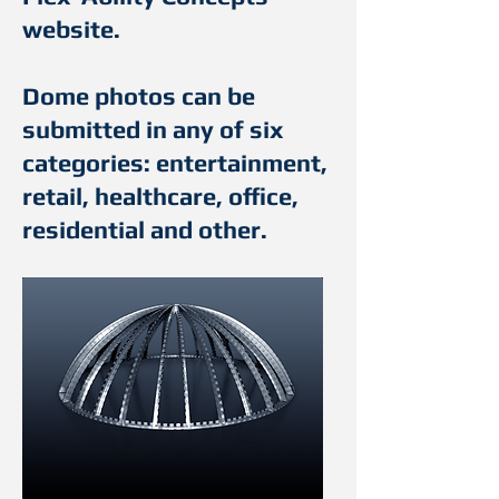
website.
Dome photos can be
submitted in any of six
categories: entertainment,
retail, healthcare, office,
residential and other.