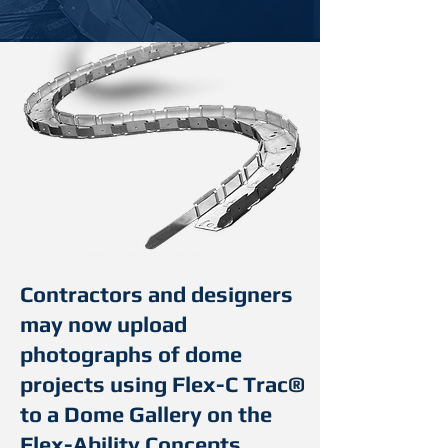
Contractors and designers
may now upload
photographs of dome
projects using Flex-C Trac®
to a Dome Gallery on the
Flex-Ability Concepts