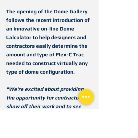
The opening of the Dome Gallery
follows the recent introduction of
an innovative on-line Dome
Calculator to help designers and
contractors easily determine the
amount and type of Flex-C Trac
needed to construct virtually any
type of dome configuration.
"We're excited about providing
the opportunity for contractors to
show off their work and to see
how others are using Flex-C Trac
to construct their domes,"
said
Robert Widmer, Marketing