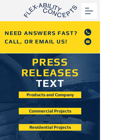
NEED ANSWERS FAST?
CALL, OR EMAIL US!
PRESS
RELEASES
TEXT
Products and Company
Commercial Projects
Residential Projects