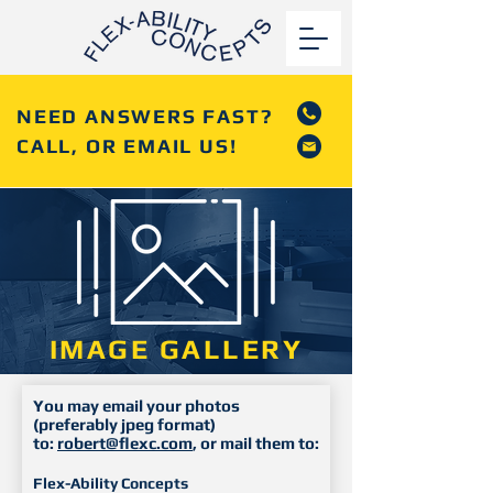
NEED ANSWERS FAST?
CALL, OR EMAIL US!
IMAGE GALLERY
You may email your photos
(preferably jpeg format)
to:
robert@flexc.com
, or mail them to:
Flex-Ability Concepts