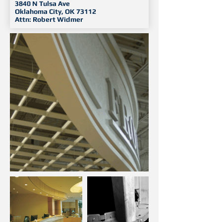
3840 N Tulsa Ave
Oklahoma City, OK 73112
Attn: Robert Widmer