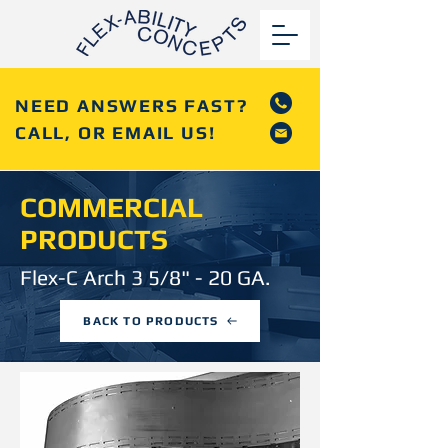
NEED ANSWERS FAST?
CALL, OR EMAIL US!
COMMERCIAL
PRODUCTS
Flex-C Arch 3 5/8" - 20 GA.
BACK TO PRODUCTS