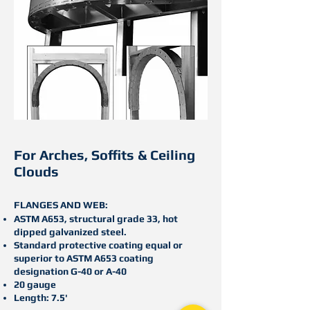
For Arches, S
offits & C
eiling
C
louds
FLANGES AND WEB:
ASTM A653, structural grade 33, hot
dipped galvanized steel.
Standard protective coating equal or
superior to ASTM A653 coating
designation G-40 or A-40
20 gauge
Length: 7.5'