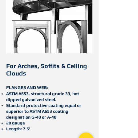
For Arches, S
offits & C
eiling
C
louds
FLANGES AND WEB:
ASTM A653, structural grade 33, hot
dipped galvanized steel.
Standard protective coating equal or
superior to ASTM A653 coating
designation G-40 or A-40
20 gauge
Length: 7.5'