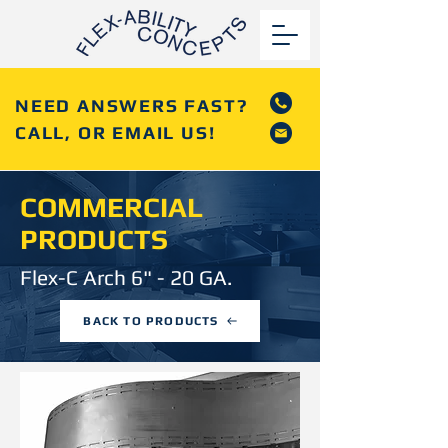
NEED ANSWERS FAST?
CALL, OR EMAIL US!
COMMERCIAL
PRODUCTS
Flex-C Arch 6" - 20 GA.
BACK TO PRODUCTS