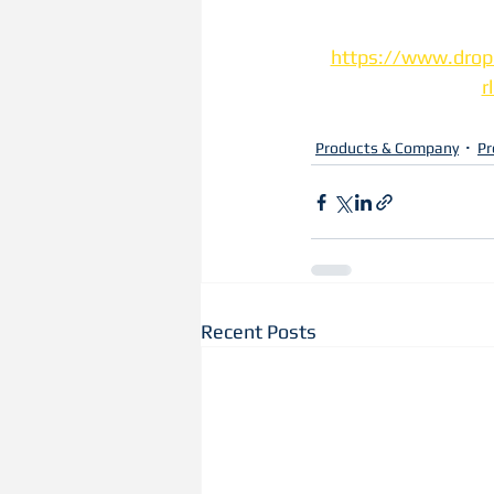
https://www.drop
r
Products & Company
Pr
Recent Posts