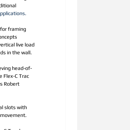
itional 
pplications.
 for framing 
Concepts 
rtical live load 
s in the wall.
ieving head-of-
e Flex-C Trac 
ys Robert 
l slots with 
al movement.