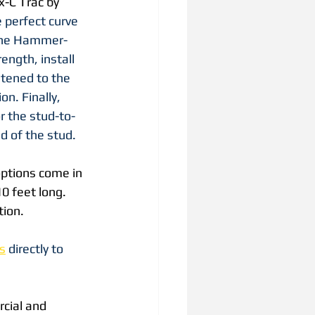
x-C Trac by 
 perfect curve 
 the Hammer-
ngth, install 
stened to the 
on. Finally, 
r the stud-to-
d of the stud.
options come in 
0 feet long. 
tion.
s
 directly to 
cial and 