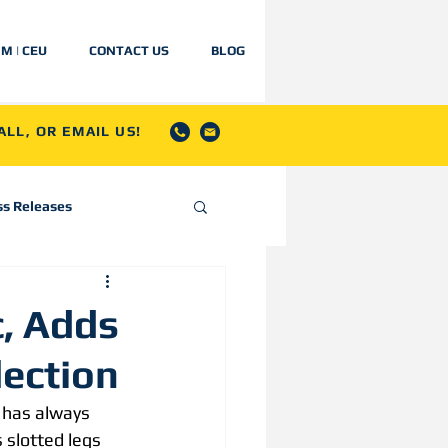
IM | CEU
CONTACT US
BLOG
LL, OR EMAIL US!
ss Releases
c, Adds
lection
 has always 
 slotted legs 