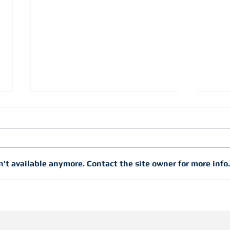
't available anymore. Contact the site owner for more info.
Just
Snap Studs into Layout and
Lock Them into PlaceWith
Snap Lock