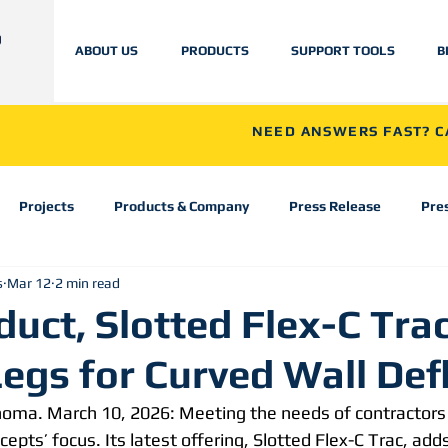
ABOUT US
PRODUCTS
SUPPORT TOOLS
B
NEED ANSWERS FAST? CA
Projects
Products & Company
Press Release
Pre
s
Mar 12
2 min read
uct, Slotted Flex-C Tra
Legs for Curved Wall Def
homa. March 10, 2026: Meeting the needs of contractors
cepts’ focus. Its latest offering, Slotted Flex-C Trac, adds