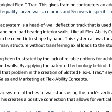
 original Flex-C Trac. This gives framing contractors an add
gh-quality curved walls, columns and S-curves in specific a
ac system is a head-of-wall deflection track that is used
and non-load bearing interior walls. Like all Flex-Ability 
an be curved into shape by hand. This system allows for ve
ry structure without transferring axial loads to the stud
g been frustrated by the lack of reliable options for ach
rved walls. By applying the patented technology behind th
that problem in the creation of Slotted Flex-C Trac,” sa
Sales and Marketing at Flex-Ability Concepts.
ac system attaches to wall studs using the track’s vertica
his creates a positive connection that allows for vertic