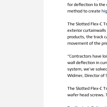
for deflection to the
method to create 
hi
The Slotted Flex-C Tr
exterior curtainwalls 
products, the track c
movement of the prima
“
C
ontractors have lon
wall deflection in cu
system, we’ve solved 
Widmer, Director of 
The Slotted Flex-C Tr
wafer head screws. T