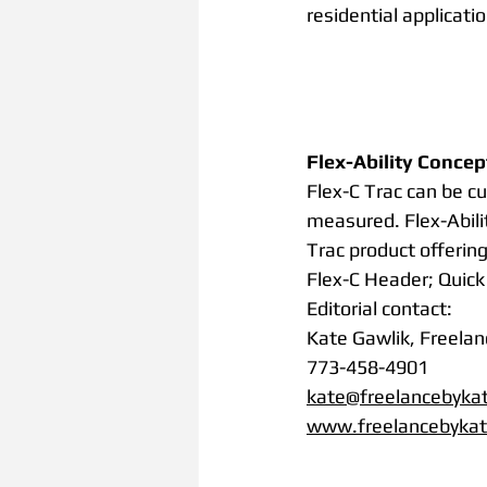
residential application
Flex-Ability Concep
Flex-C Trac can be cu
measured. Flex-Abili
Trac product offering
Flex-C Header; Quick 
Editorial contact:
Kate Gawlik, Freelan
773-458-4901
kate@freelancebyka
www.freelancebyka