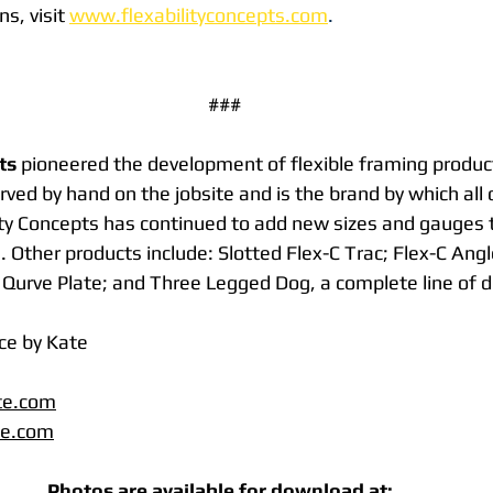
s, visit 
www.flexabilityconcepts.com
. 
###
ts
 pioneered the development of flexible framing produc
rved by hand on the jobsite and is the brand by which all 
ty Concepts has continued to add new sizes and gauges to
. Other products include: Slotted Flex-C Trac; Flex-C Angle
Qurve Plate; and Three Legged Dog, a complete line of de
ce by Kate
te.com
te.com
Photos are available for download at:  