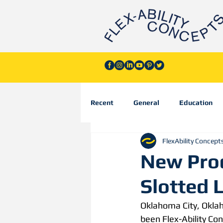
Recent
General
Education
FlexAbility Concept
New Prod
Slotted 
Oklahoma City, Okla
been Flex-Ability Con