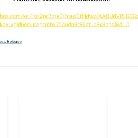
box.com/scl/fo/2nc7qre3j1caxl6thjdwv/AADUdVRiiG9B
lkey=xgjd6ecujazgcmhx714udn9r9&st=b8x8hpal&dl=0
ess Release