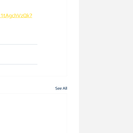
z1tAgchVzQk?
See All