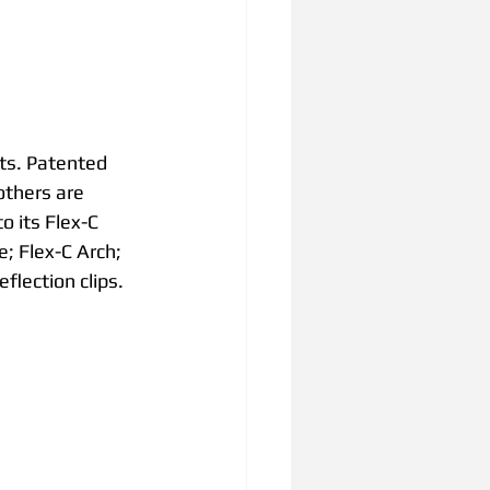
ts. Patented 
others are 
 its Flex-C 
; Flex-C Arch; 
flection clips.