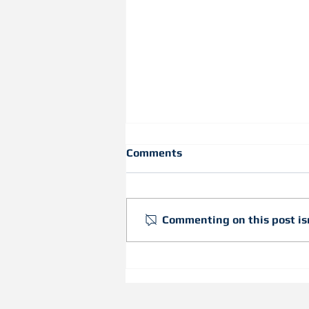
Comments
Commenting on this post isn
Achieve Head-of-Wall
Deflection with the New
Slotted Flex-C Trac