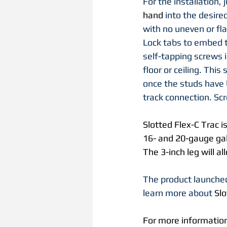
For the installation, j
hand 
into the desire
with no uneven or fl
Lock tabs to embed t
self-tapping screws i
floor or ceiling. This
once the studs have 
track connection. Sc
Slotted Flex-C Trac i
16- and 20-gauge galv
The 3-inch leg will al
The product launched
learn more about 
Slo
For more information