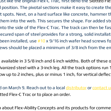
ust like the original Flex-C Trac, first bend the 
Slotted Fle
d position. The pivotal sections make it easy to create the
at spots. Next, on a hard surface like concrete, hammer
hem into the web. This secures the shape. For added stre
nto the side of the Flex-C Trac. The track can then be fa
 secured span of steel provides for a strong, solid installati
been installed, use 
#10
 x 9/16 inch wafer head screws fo
rews should be placed a minimum of 3/8 inch from the en
s available in 3 5/8 inch and 6 inch widths. Both of these 
anized steel with a 3-inch leg. All the track options run 1
low up to 2 inches, plus or minus 1 inch, for vertical deflec
 on March 9. Reach out to a local 
distributor
 or 
contact u
tted Flex-C Trac or to place an order. 
 about Flex-Ability Concepts and its products for commer