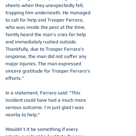
sheets when they unexpectedly fell, 
trapping him underneath. He managed 
to call for help and Trooper Ferraro, 
who was inside the post at the time, 
faintly heard the man's cries for help 
and immediately rushed outside. 
Thankfully, due to Trooper Ferraro's 
response, the man did not suffer any 
major injuries. The man expressed 
sincere gratitude for Trooper Ferraro's 
efforts."
In a statement, Ferraro said: "This 
incident could have had a much more 
serious outcome. I’m just glad I was 
nearby to help."
Wouldn’t it be something if every 