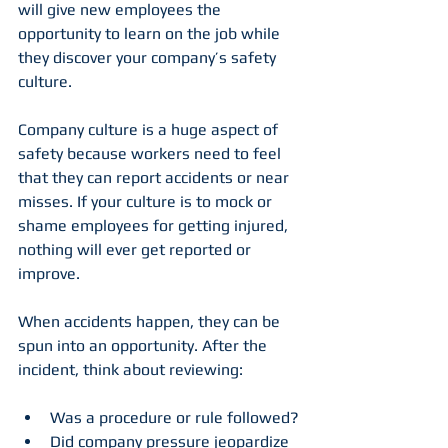
will give new employees the 
opportunity to learn on the job while 
they discover your company’s safety 
culture.
Company culture is a huge aspect of 
safety because workers need to feel 
that they can report accidents or near 
misses. If your culture is to mock or 
shame employees for getting injured, 
nothing will ever get reported or 
improve.
When accidents happen, they can be 
spun into an opportunity. After the 
incident, think about reviewing:
Was a procedure or rule followed?
Did company pressure jeopardize 