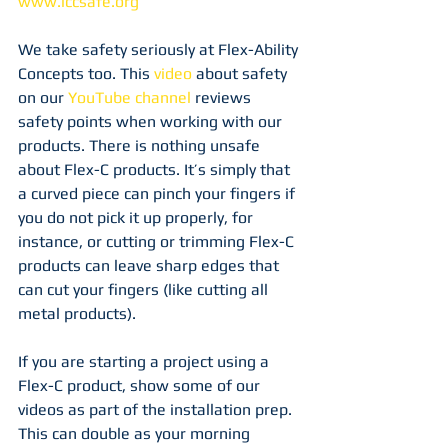
www.iccsafe.org
We take safety seriously at Flex-Ability 
Concepts too. This 
video
 about safety 
on our 
YouTube channel
 reviews 
safety points when working with our 
products. There is nothing unsafe 
about Flex-C products. It’s simply that 
a curved piece can pinch your fingers if 
you do not pick it up properly, for 
instance, or cutting or trimming Flex-C 
products can leave sharp edges that 
can cut your fingers (like cutting all 
metal products).
If you are starting a project using a 
Flex-C product, show some of our 
videos as part of the installation prep. 
This can double as your morning 