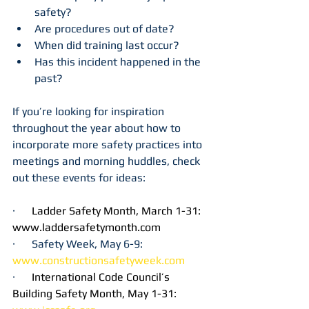
safety?
Are procedures out of date?
When did training last occur?
Has this incident happened in the 
past?
If you’re looking for inspiration 
throughout the year about how to 
incorporate more safety practices into 
meetings and morning huddles, check 
out these events for ideas:
·      
Ladder Safety Month, March 1-31: 
www.laddersafetymonth.com
·      Safety Week, May 6-9: 
www.constructionsafetyweek.com
·      
International Code Council’s 
Building Safety Month, May 1-31: 