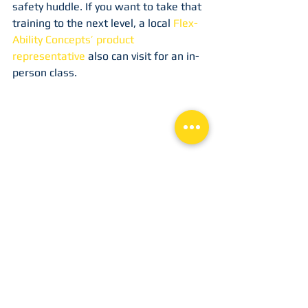
safety huddle. If you want to take that 
training to the next level, a local 
Flex-
Ability Concepts’ product 
representative
 also can visit for an in-
person class.
Learning safety tips is a great way to 
start each day so safety is on your 
mind with every task that you do, from 
the start, during the middle and 
through the end. 