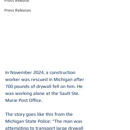
Press Release
Press Releases
In November 2024, a construction 
worker was rescued in Michigan after 
700 pounds of drywall fell on him. He 
was working alone at the Sault Ste. 
Marie Post Office.
The story goes like this from the 
Michigan State Police: "The man was 
attempting to transport large drywall 