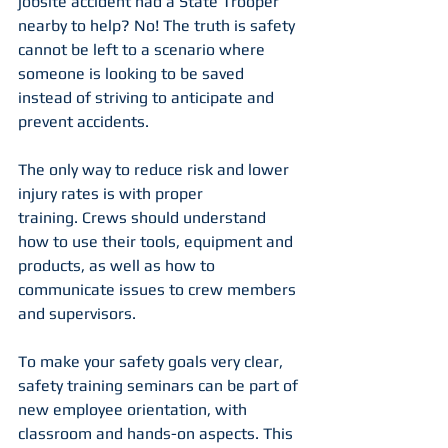
jobsite accident had a State Trooper 
nearby to help? No! The truth is safety 
cannot be left to a scenario where 
someone is looking to be saved 
instead of striving to anticipate and 
prevent accidents.
The only way to reduce risk and lower 
injury rates is with proper 
training. Crews should understand 
how to use their tools, equipment and 
products, as well as how to 
communicate issues to crew members 
and supervisors.
To make your safety goals very clear, 
safety training seminars can be part of 
new employee orientation, with 
classroom and hands-on aspects. This 