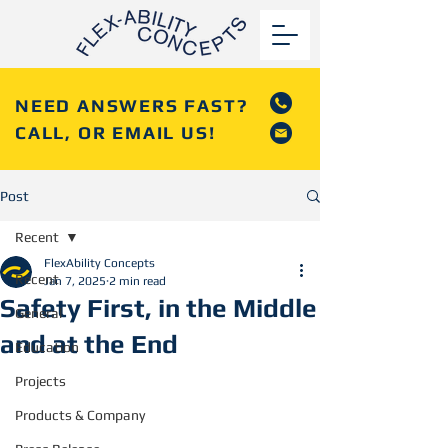
NEED ANSWERS FAST?
CALL, OR EMAIL US!
Post
Recent
FlexAbility Concepts
Recent
Jan 7, 2025
2 min read
Safety First, in the Middle
General
and at the End
Education
Projects
Products & Company