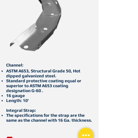
Channel:
ASTM A653, Structural Grade 50, Hot
dipped galvanized steel.
Standard protective coating equal or
superior to ASTM A653 coating
designation G-60 .
16 gauge
Length: 10'
Integral Strap:
The specifications for the strap are the
same as the channel with 16 Ga. thickness.