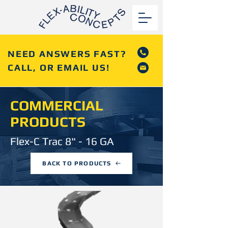
NEED ANSWERS FAST?
CALL, OR EMAIL US!
COMMERCIAL
PRODUCTS
Flex-C Trac 8" - 16 GA
BACK TO PRODUCTS