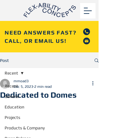
NEED ANSWERS FAST?
CALL, OR EMAIL US!
Post
Recent
mmoad3
Recent
Dec 5, 2023
2 min read
Dedicated to Domes
General
Education
Projects
Products & Company