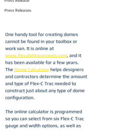
Press Release
Press Releases
One handy tool for creating domes 
cannot be found in your toolbox or 
work van. It is online at 
www.flexabilityconcepts.com
, and it 
has been available for a few years. 
The 
Dome Calculator
 helps designers 
and contractors determine the amount 
and type of Flex-C Trac needed to 
construct just about any type of dome 
configuration. 
The online calculator is programmed 
so you can select from six Flex-C Trac 
gauge and width options, as well as 