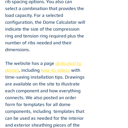
rib spacing options. You also can 
select a combination that provides the 
load capacity. For a selected 
configuration, the Dome Calculator will 
indicate the size of the compression 
ring and tension ring required plus the 
number of ribs needed and their 
dimensions.
The website has a page 
dedicated to 
domes
, including 
how-to videos
 with 
time-saving installation tips. Drawings 
are available on the site to illustrate 
each component and how everything 
connects. We also posted an order 
form for templates for all dome 
components, including  templates that 
can be used as needed for the interior 
and exterior sheathing pieces of the 