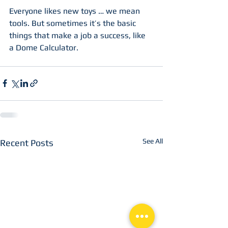
Everyone likes new toys … we mean 
tools. But sometimes it’s the basic 
things that make a job a success, like 
a Dome Calculator. 
See All
Recent Posts