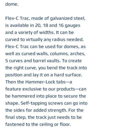
dome.
Flex-C Trac, made of galvanized steel, 
is available in 20, 18 and 16 gauges 
and a variety of widths. It can be 
curved to virtually any radius needed. 
Flex-C Trac can be used for domes, as 
well as curved walls, columns, arches, 
S curves and barrel vaults. To create 
the right curve, you bend the track into 
position and lay it on a hard surface. 
Then the Hammer-Lock tabs—a 
feature exclusive to our products—can 
be hammered into place to secure the 
shape. Self-tapping screws can go into 
the sides for added strength. For the 
final step, the track just needs to be 
fastened to the ceiling or floor. 