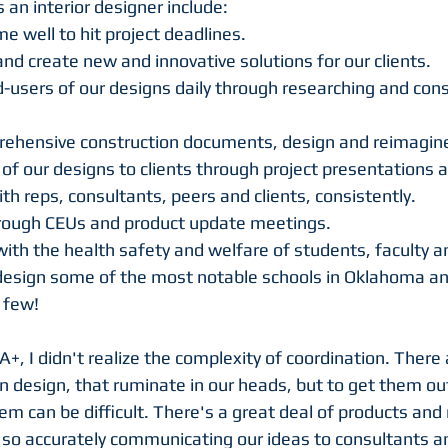
s an interior designer include:
 well to hit project deadlines.
and create new and innovative solutions for our clients.
-users of our designs daily through researching and cons
ehensive construction documents, design and reimagine 
of our designs to clients through project presentations a
 reps, consultants, peers and clients, consistently. 
hrough CEUs and product update meetings.
with the health safety and welfare of students, faculty and
design some of the most notable schools in Oklahoma a
 few!
MA+, I didn't realize the complexity of coordination. There
in design, that ruminate in our heads, but to get them ou
hem can be difficult. There's a great deal of products an
, so accurately communicating our ideas to consultants an