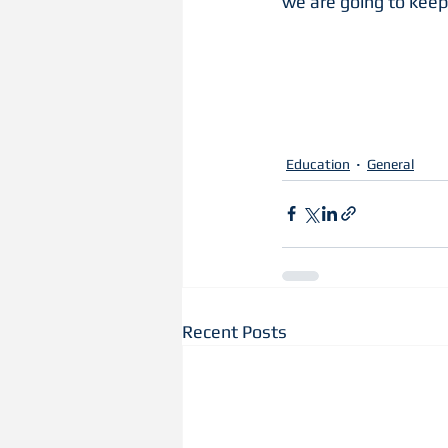
we are going to keep 
Education
General
Recent Posts