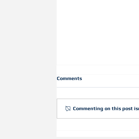
Comments
Commenting on this post isn
Inspiring Students to
Discover Curves with Our