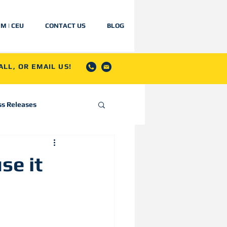
IM | CEU
CONTACT US
BLOG
LL, OR EMAIL US!
ss Releases
se it