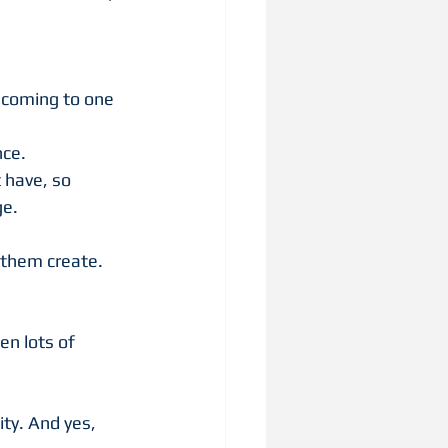
 coming to one 
nce.
 have, so 
e. 
 them create. 
en lots of 
ty. And yes, 