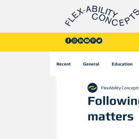
Recent
General
Education
FlexAbility Concept
Followin
matters