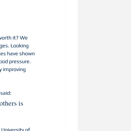
worth it? We 
ges. Looking 
dies have shown 
lood pressure. 
y improving 
said: 
thers is 
 University of 