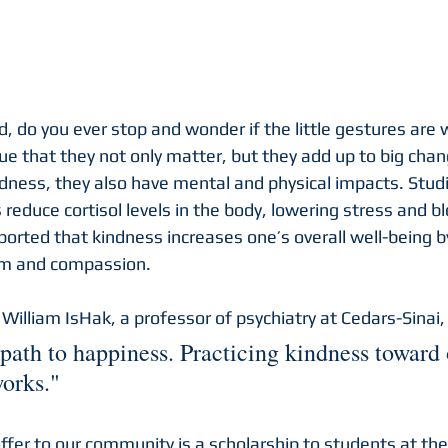
, do you ever stop and wonder if the little gestures are 
e that they not only matter, but they add up to big chan
ndness, they also have mental and physical impacts. Stu
 reduce cortisol levels in the body, lowering stress and b
ported that kindness increases one’s overall well-being b
em and compassion.
 William IsHak, a professor of psychiatry at Cedars-Sinai, 
path to happiness. Practicing kindness toward o
orks."
ffer to our community is a scholarship to students at the