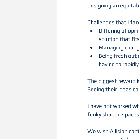
designing an equitabl
Challenges that I fac
Differing of opi
solution that fits
Managing changes
Being fresh out 
having to rapidl
The biggest reward is
Seeing their ideas com
I have not worked wit
funky shaped spaces
We wish Allision cont