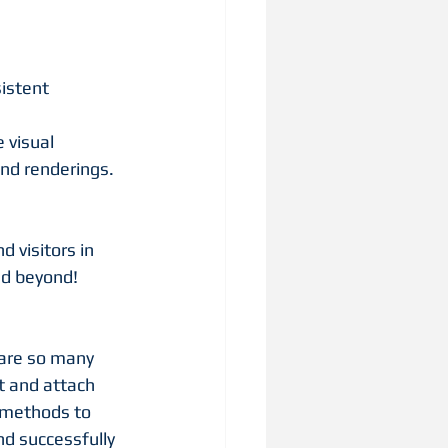
istent 
visual 
nd renderings. 
 visitors in 
nd beyond!
 are so many 
t and attach 
d methods to 
d successfully 