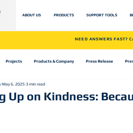
ABOUT US
PRODUCTS
SUPPORT TOOLS
B
NEED ANSWERS FAST? CA
Projects
Products & Company
Press Release
Pre
s
May 6, 2025
3 min read
g Up on Kindness: Becau