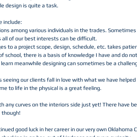
e design is quite a task.
e include:
nions among various individuals in the trades. Sometimes
 all of our best interests can be difficult.
 to a project scope, design, schedule, etc. takes patie
of school, there is a basis of knowledge I have and do not
y learn meanwhile designing can sometimes be a challeng
 seeing our clients fall in love with what we have helped
e to life in the physical is a great feeling. 
h any curves on the interiors side just yet! There have be
 though! 
inued good luck in her career in our very own Oklahoma Ci