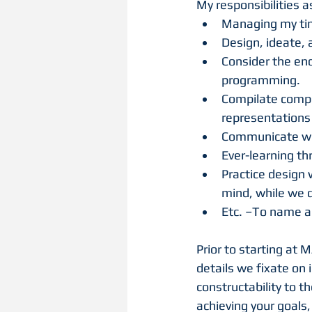
My responsibilities a
Managing my time
Design, ideate, 
Consider the end
programming.
Compilate compr
representations 
Communicate with
Ever-learning t
Practice design 
mind, while we 
Etc. –To name a
Prior to starting at 
details we fixate on 
constructability to t
achieving your goals