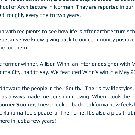
ool of Architecture in Norman. They are reported in our 
ed, roughly every one to two years.
 with recipients to see how life is after architecture sc
—because we know giving back to our community positive
e for them.
 former winner, Allison Winn, an interior designer with 
M
homa City, had to say. We featured Winn’s win in a May 2
d toward the people in the "South." Their slow lifestyles,
as always made me consider moving. When I took the lea
oomer Sooner
, I never looked back. California now feels 
Oklahoma feels peaceful, like home. It’s also a plus that 
here in just a few years!