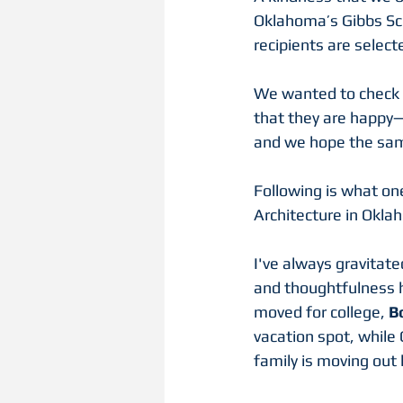
Oklahoma’s Gibbs Sch
recipients are select
We wanted to check in
that they are happy
and we hope the sam
Following is what one
Architecture in Okla
I've always gravitate
and thoughtfulness h
moved for college, 
B
vacation spot, while 
family is moving out 