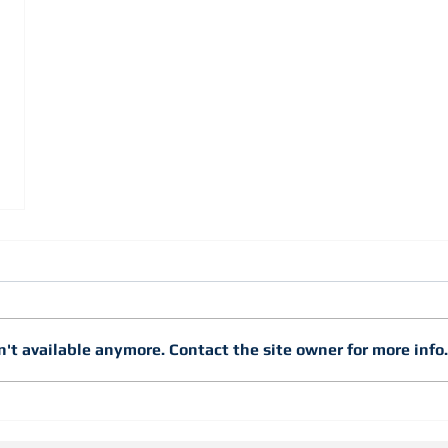
't available anymore. Contact the site owner for more info.