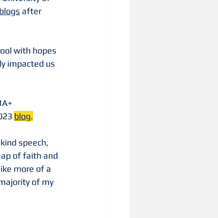
blogs
 after 
hool with hopes 
ly impacted us 
A+ 
023 
blog
.
 kind speech, 
p of faith and 
like more of a 
majority of my 