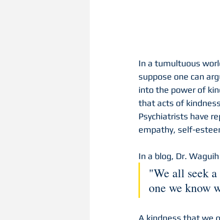
In a tumultuous world
suppose one can argu
into the power of ki
that acts of kindness
Psychiatrists have re
empathy, self-este
In a blog, Dr. Waguih
"We all seek a 
one we know w
A kindness that we o