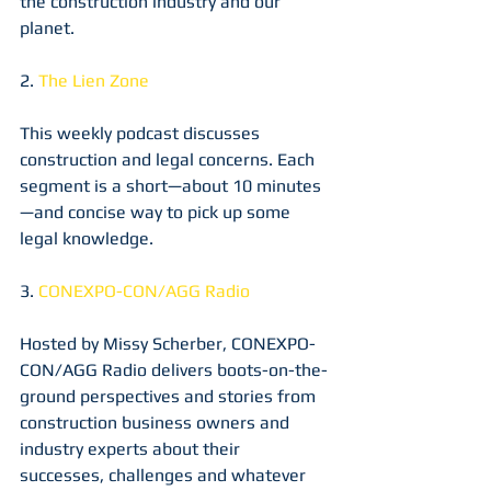
the construction industry and our 
planet. 
2. 
The Lien Zone
This weekly podcast discusses 
construction and legal concerns. Each 
segment is a short—about 10 minutes
—and concise way to pick up some 
legal knowledge.
3. 
CONEXPO-CON/AGG Radio
Hosted by Missy Scherber, CONEXPO-
CON/AGG Radio delivers boots-on-the-
ground perspectives and stories from 
construction business owners and 
industry experts about their 
successes, challenges and whatever 