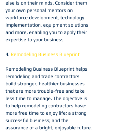
else is on their minds. Consider them 
your own personal mentors on 
workforce development, technology 
implementation, equipment solutions 
and more, enabling you to apply their 
expertise to your business.
4. 
Remodeling Business Blueprint
Remodeling Business Blueprint helps 
remodeling and trade contractors 
build stronger, healthier businesses 
that are more trouble-free and take 
less time to manage. The objective is 
to help remodeling contractors have: 
more free time to enjoy life; a strong 
successful business; and the 
assurance of a bright, enjoyable future.