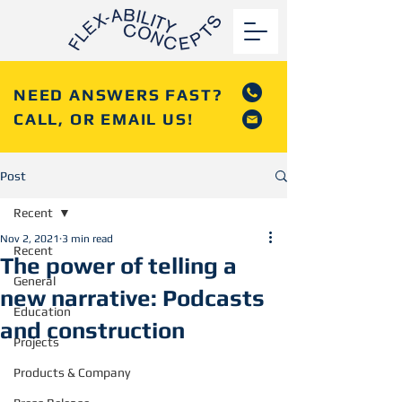
NEED ANSWERS FAST?
CALL, OR EMAIL US!
Post
Recent
Nov 2, 2021
3 min read
Recent
The power of telling a
General
new narrative: Podcasts
Education
and construction
Projects
Products & Company