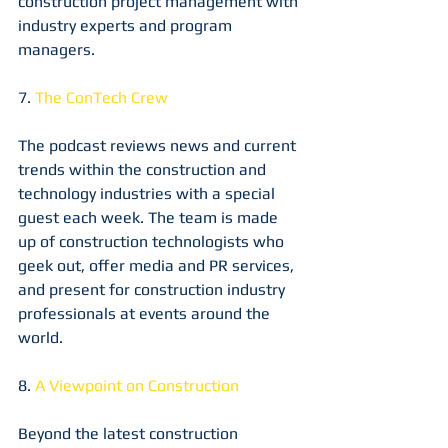
construction project management with 
industry experts and program 
managers.
7. 
The ConTech Crew
The podcast reviews news and current 
trends within the construction and 
technology industries with a special 
guest each week. The team is made 
up of construction technologists who 
geek out, offer media and PR services, 
and present for construction industry 
professionals at events around the 
world.
8. 
A Viewpoint on Construction
Beyond the latest construction 