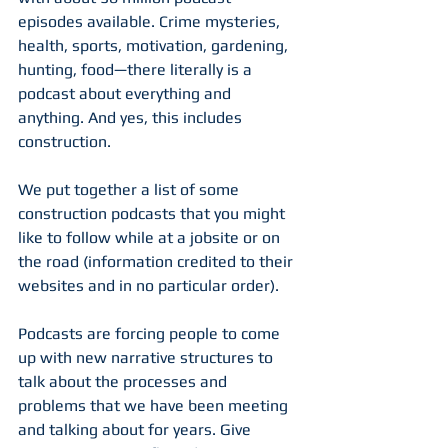
episodes available. Crime mysteries, 
health, sports, motivation, gardening, 
hunting, food—there literally is a 
podcast about everything and 
anything. And yes, this includes 
construction.
We put together a list of some 
construction podcasts that you might 
like to follow while at a jobsite or on 
the road (information credited to their 
websites and in no particular order). 
Podcasts are forcing people to come 
up with new narrative structures to 
talk about the processes and 
problems that we have been meeting 
and talking about for years. Give 