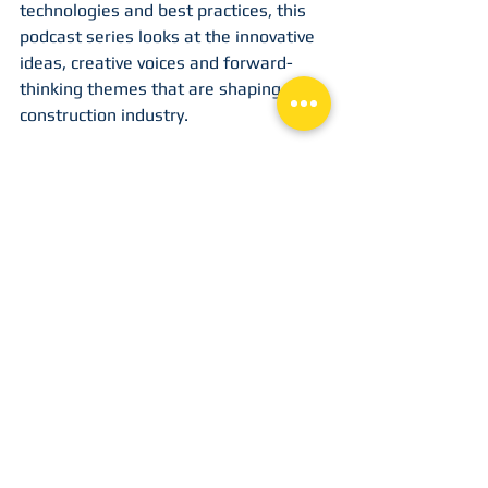
technologies and best practices, this 
podcast series looks at the innovative 
ideas, creative voices and forward-
thinking themes that are shaping the 
construction industry.
9. 
Bred to Build
The podcast is dedicated to sharing 
stories of people who get the work 
done. Whether you're a bags-on trade 
or an industry leader, the podcasters 
focus on the people who are bred to 
build. This is for the people who wake 
up and move construction forward.
10. 
The Metal Guys Talk Business
The metal sector is a huge global 