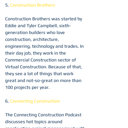
5. 
Construction Brothers
Construction Brothers was started by 
Eddie and Tyler Campbell, sixth-
generation builders who love 
construction, architecture, 
engineering, technology and trades. In 
their day job, they work in the 
Commercial Construction sector of 
Virtual Construction. Because of that, 
they see a lot of things that work 
great and not-so-great on more than 
100 projects per year.
6. 
Connecting Construction
The Connecting Construction Podcast 
discusses hot topics around 