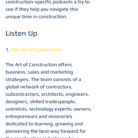
construction-specific podcasts a try to 
see if they help you navigate this 
unique time in construction.
Listen Up
1. 
The Art of Construction
The Art of Construction offers 
business, sales and marketing 
strategies. The team consists of a 
global network of contractors, 
subcontractors, architects, engineers, 
designers, skilled tradespeople, 
scientists, technology experts, owners, 
entrepreneurs and visionaries 
dedicated to learning, growing and 
pioneering the best way forward for 