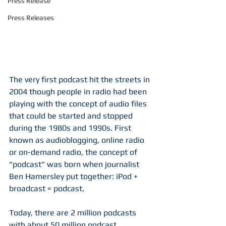
Press Release
Press Releases
The very first podcast hit the streets in 
2004 though people in radio had been 
playing with the concept of audio files 
that could be started and stopped 
during the 1980s and 1990s. First 
known as audioblogging, online radio 
or on-demand radio, the concept of 
"podcast" was born when journalist 
Ben Hamersley put together: iPod + 
broadcast = podcast. 
Today, there are 2 million podcasts 
with about 50 million podcast 