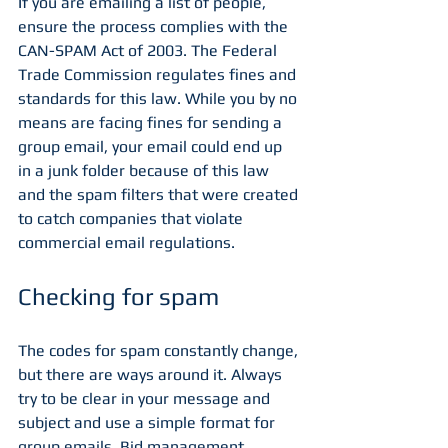
If you are emailing a list of people, 
ensure the process complies with the 
CAN-SPAM Act of 2003. The Federal 
Trade Commission regulates fines and 
standards for this law. While you by no 
means are facing fines for sending a 
group email, your email could end up 
in a junk folder because of this law 
and the spam filters that were created 
to catch companies that violate 
commercial email regulations. 
Checking for spam
The codes for spam constantly change, 
but there are ways around it. Always 
try to be clear in your message and 
subject and use a simple format for 
group emails. Bid management 