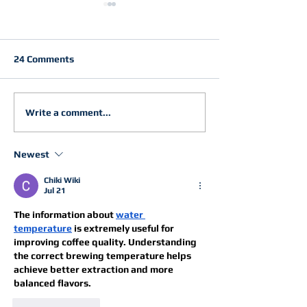
24 Comments
Just Keep Flowing into
Gen Z Follows 
Write a comment...
2026
Path
Newest
Chiki Wiki
Jul 21
The information about 
water 
temperature
 is extremely useful for 
improving coffee quality. Understanding 
the correct brewing temperature helps 
achieve better extraction and more 
balanced flavors.
Like
Reply