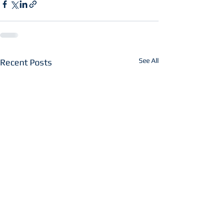
See All
Recent Posts