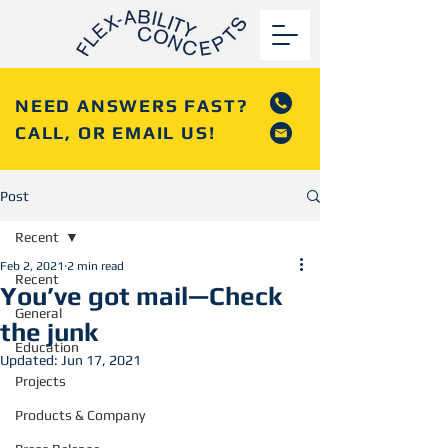
NEED ANSWERS FAST?
CALL, OR EMAIL US!
Post
Recent
Feb 2, 2021
2 min read
Recent
You’ve got mail—Check
General
the junk
Education
Updated:
Jun 17, 2021
Projects
Products & Company