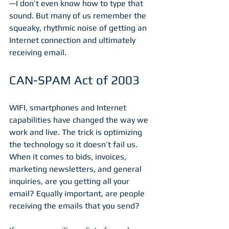
—I don’t even know how to type that 
sound. But many of us remember the 
squeaky, rhythmic noise of getting an 
Internet connection and ultimately 
receiving email.
CAN-SPAM Act of 2003
WIFI, smartphones and Internet 
capabilities have changed the way we 
work and live. The trick is optimizing 
the technology so it doesn’t fail us. 
When it comes to bids, invoices, 
marketing newsletters, and general 
inquiries, are you getting all your 
email? Equally important, are people 
receiving the emails that you send?