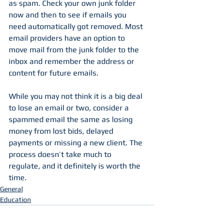
as spam. Check your own junk folder 
now and then to see if emails you 
need automatically got removed. Most 
email providers have an option to 
move mail from the junk folder to the 
inbox and remember the address or 
content for future emails.
While you may not think it is a big deal 
to lose an email or two, consider a 
spammed email the same as losing 
money from lost bids, delayed 
payments or missing a new client. The 
process doesn’t take much to 
regulate, and it definitely is worth the 
time.
General
Education