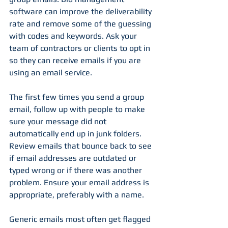
software can improve the deliverability 
rate and remove some of the guessing 
with codes and keywords. Ask your 
team of contractors or clients to opt in 
so they can receive emails if you are 
using an email service. 
The first few times you send a group 
email, follow up with people to make 
sure your message did not 
automatically end up in junk folders. 
Review emails that bounce back to see 
if email addresses are outdated or 
typed wrong or if there was another 
problem. Ensure your email address is 
appropriate, preferably with a name. 
Generic emails most often get flagged 