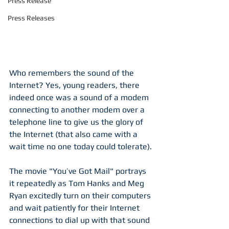
Press Release
Press Releases
Who remembers the sound of the 
Internet? Yes, young readers, there 
indeed once was a sound of a modem 
connecting to another modem over a 
telephone line to give us the glory of 
the Internet (that also came with a 
wait time no one today could tolerate). 
The movie "You’ve Got Mail" portrays 
it repeatedly as Tom Hanks and Meg 
Ryan excitedly turn on their computers 
and wait patiently for their Internet 
connections to dial up with that sound